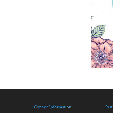
Contact Information
Past