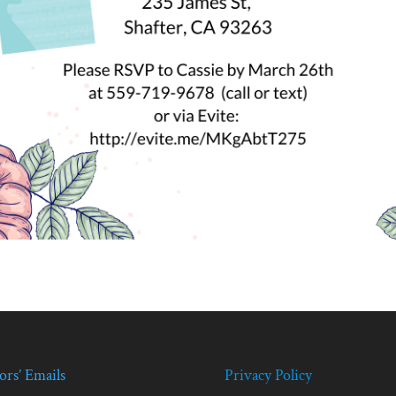
ors’ Emails
Privacy Policy