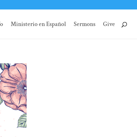
fo
Ministerio en Español
Sermons
Give