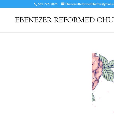
661-776-5075
EbenezerReformedShafter@gmail.