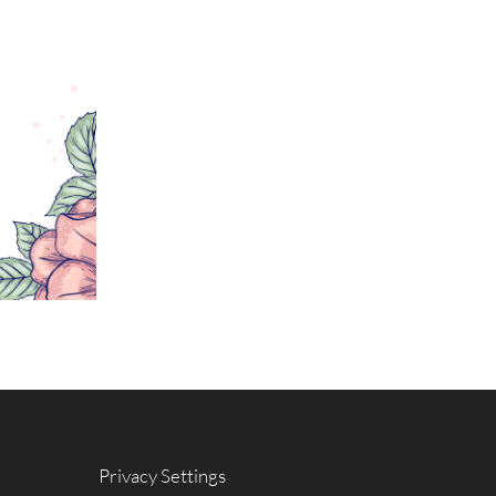
Privacy Settings