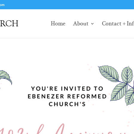
com
Home
About
Contact + In